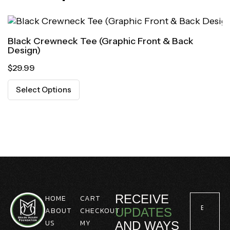
Black Crewneck Tee (Graphic Front & Back
Design)
$
29.99
Select Options
RECEIVE
HOME
CART
ABOUT
CHECKOUT
UPDATES
US
MY
AND WAYS