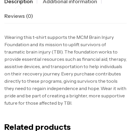
Description
Additional information
Reviews (0)
Wearing this t-shirt supports the MCM Brain Injury
Foundation and its mission to uplift survivors of
traumatic brain injury (TBI). The foundation works to
provide essential resources such as financial aid, therapy,
assistive devices, and transportation to help individuals
on their recovery journey. Every purchase contributes
directly to these programs, giving survivors the tools
they need to regain independence and hope. Wear it with
pride and be part of creating a brighter, more supportive
future for those affected by TBI.
Related products