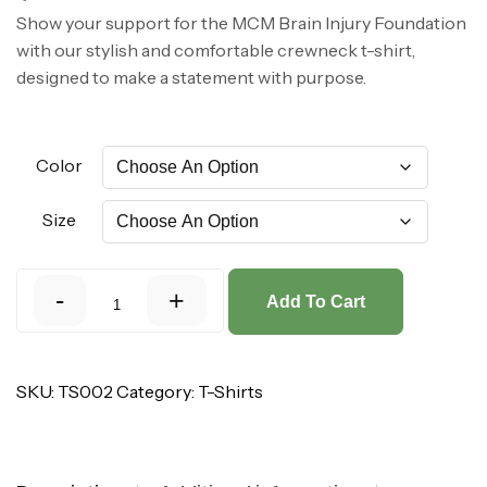
Show your support for the MCM Brain Injury Foundation
with our stylish and comfortable crewneck t-shirt,
designed to make a statement with purpose.
Color
Size
-
+
Add To Cart
SKU:
TS002
Category:
T-Shirts