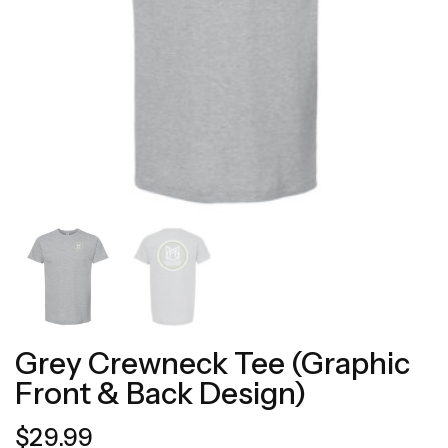
Grey Crewneck Tee (Graphic
Front & Back Design)
$
29.99