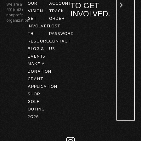
OUR
ACCOUNT
TO GET
We are a
501(c)(3)
VISION
TRACK
INVOLVED.
nonprofit
GET
ORDER
organization.
INVOLVED
LOST
TBI
PASSWORD
RESOURCES
CONTACT
BLOG &
US
EVENTS
MAKE A
DONATION
GRANT
APPLICATION
SHOP
GOLF
OUTING
2026