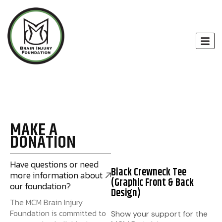
MAKE A
DONATION
Have questions or need
Black Crewneck Tee
more information about
(Graphic Front & Back
our foundation?
Design)
The MCM Brain Injury
Foundation is committed to
Show your support for the