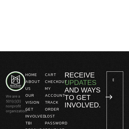
RECEIVE
HOME
CART
ABOUT
CHECKOUT
UPDATES
US
MY
AND WAYS
OUR
ACCOUNT
TO GET
We are a
501(c)(3)
VISION
TRACK
INVOLVED.
nonprofit
GET
ORDER
organization.
INVOLVED
LOST
TBI
PASSWORD