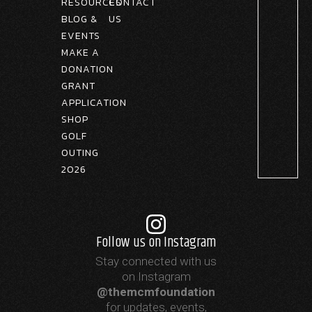
RESOURCES
CONTACT
BLOG &
US
EVENTS
MAKE A
DONATION
GRANT
APPLICATION
SHOP
GOLF
OUTING
2026
Follow us on Instagram
Stay connected with us
on Instagram
@themcmfoundation
for updates, events,