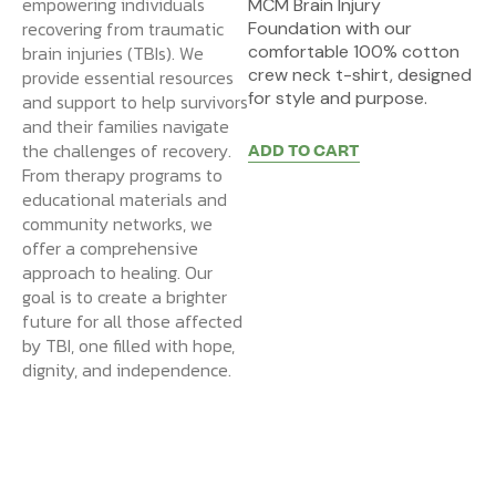
empowering individuals
MCM Brain Injury
recovering from traumatic
Foundation with our
brain injuries (TBIs). We
comfortable 100% cotton
crew neck t-shirt, designed
provide essential resources
for style and purpose.
and support to help survivors
and their families navigate
the challenges of recovery.
ADD TO CART
From therapy programs to
educational materials and
community networks, we
offer a comprehensive
approach to healing. Our
goal is to create a brighter
future for all those affected
by TBI, one filled with hope,
dignity, and independence.