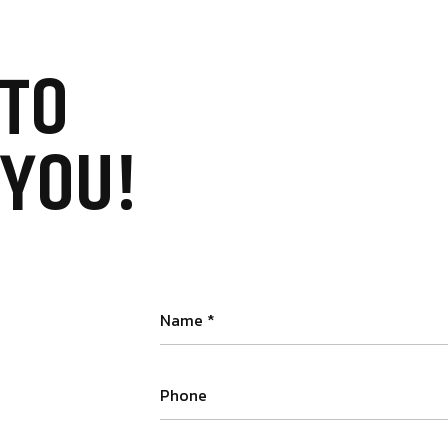
TO
 YOU!