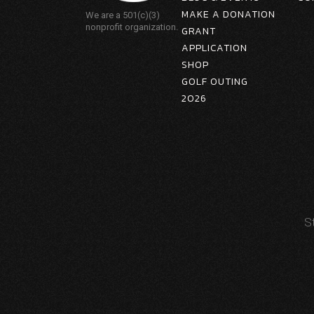
MAKE A DONATION
We are a 501(c)(3)
nonprofit organization.
GRANT
APPLICATION
SHOP
GOLF OUTING
2026
S