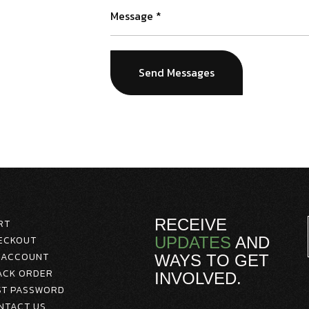
RECEIVE
RT
ECKOUT
UPDATES
AND
 ACCOUNT
WAYS TO GET
ACK ORDER
INVOLVED.
ST PASSWORD
NTACT US