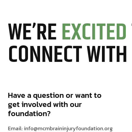
WE’RE
EXCITED
CONNECT WITH
Have a question or want to
get involved with our
foundation?
Email: info@mcmbraininjuryfoundation.org