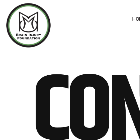
HO
CON