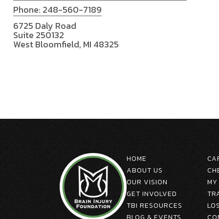
Phone: 248-560-7189
6725 Daly Road
Suite 250132
West Bloomfield, MI 48325
HOME
CA
ABOUT US
CH
OUR VISION
MY
GET INVOLVED
TR
TBI RESOURCES
LO
BLOG & EVENTS
CO