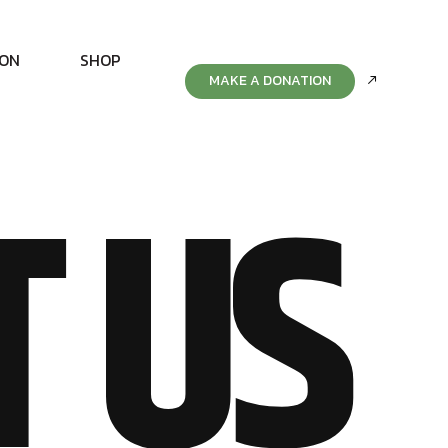
ION
SHOP
MAKE A DONATION
T US