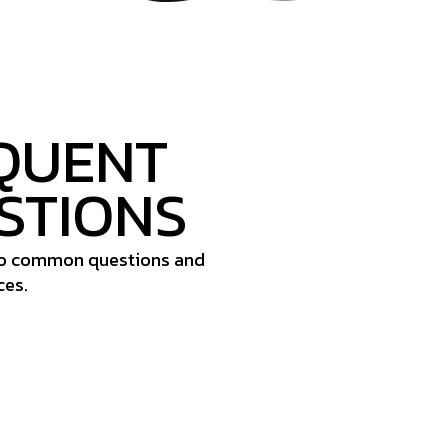
QUENT
STIONS
to common questions and
ces.