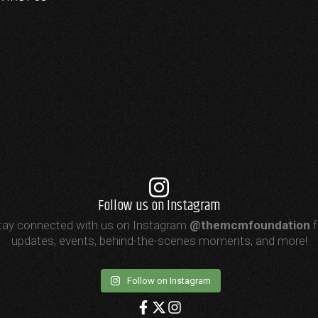
Follow us on Instagram
tay connected with us on Instagram
@themcmfoundation
f
updates, events, behind-the-scenes moments, and more!
Follow on Instagram