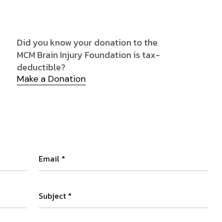
Did you know your donation to the
MCM Brain Injury Foundation is tax-
deductible?
Make a Donation