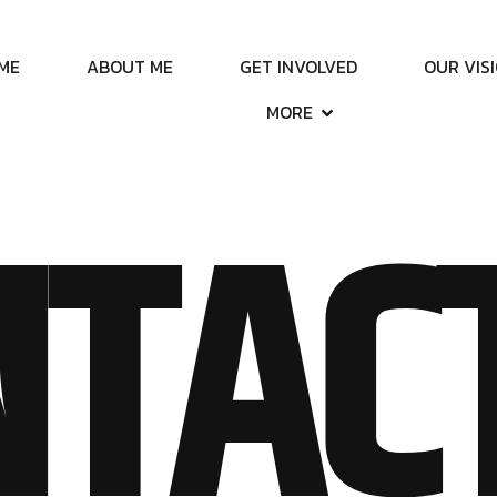
ME
ABOUT ME
GET INVOLVED
OUR VIS
MORE
TAC