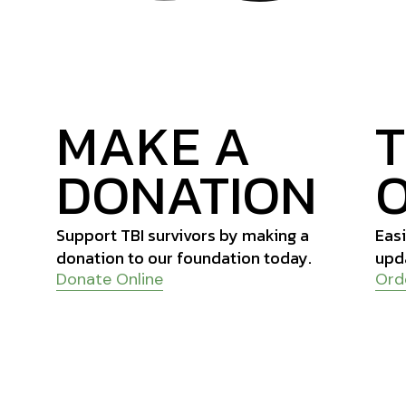
MAKE A
DONATION
Support TBI survivors by making a
Easi
donation to our foundation today.
upd
Donate Online
Ord