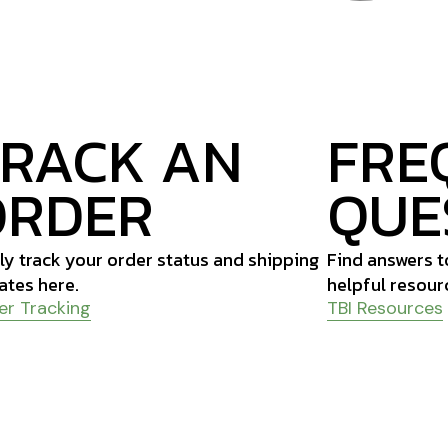
TRACK AN
FRE
ORDER
QUE
ly track your order status and shipping
Find answers 
ates here.
helpful resour
er Tracking
TBI Resources