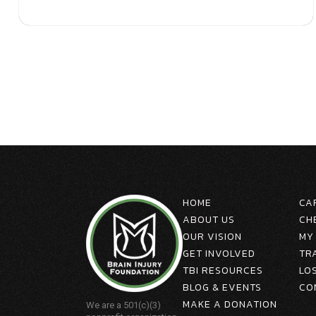
HOME
CA
ABOUT US
CH
OUR VISION
MY
GET INVOLVED
TR
TBI RESOURCES
LO
BLOG & EVENTS
CO
MAKE A DONATION
We are a 501(c)(3)