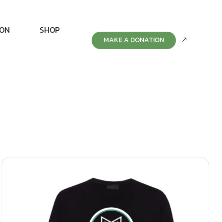
ION
SHOP
MAKE A DONATION