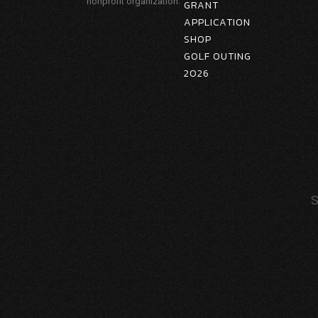
nonprofit organization.
GRANT
APPLICATION
SHOP
GOLF OUTING
2026
S