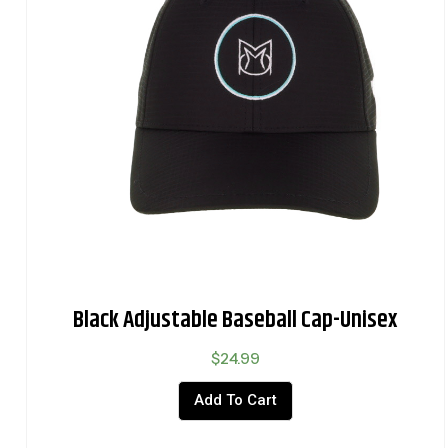
Black Adjustable Baseball Cap-Unisex
$
24.99
Add To Cart