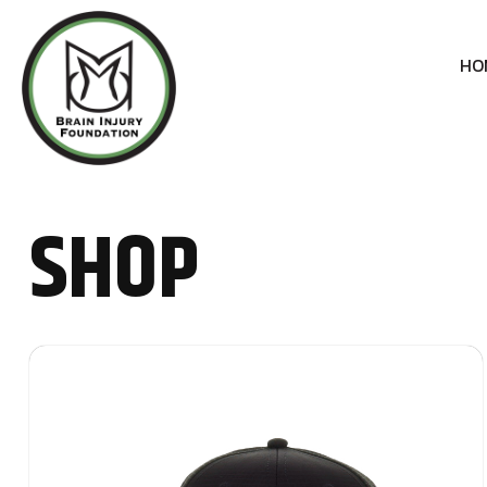
HO
SHOP