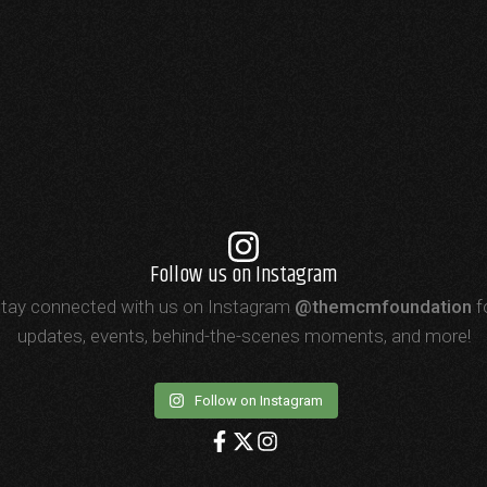
Follow us on Instagram
tay connected with us on Instagram
@themcmfoundation
f
updates, events, behind-the-scenes moments, and more!
Follow on Instagram