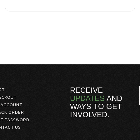
RECEIVE
RT
ECKOUT
UPDATES
AND
 ACCOUNT
WAYS TO GET
ACK ORDER
INVOLVED.
ST PASSWORD
NTACT US