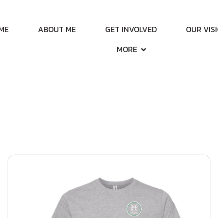
ME
ABOUT ME
GET INVOLVED
OUR VIS
MORE