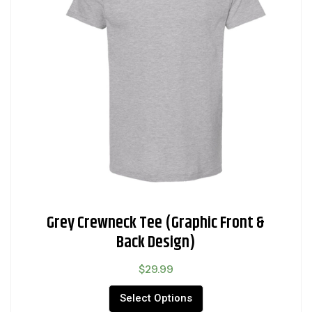
Grey Crewneck Tee (Graphic Front &
Back Design)
$
29.99
Select Options