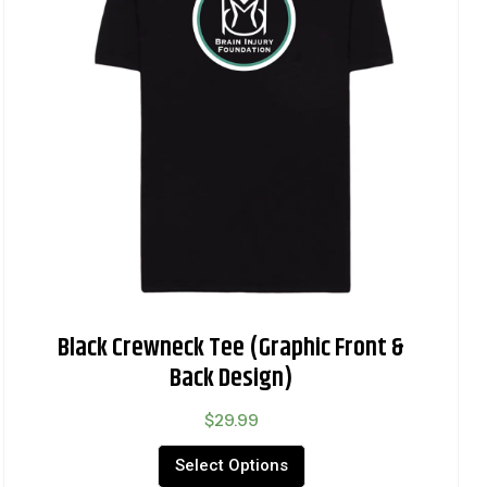
Black Crewneck Tee (Graphic Front &
Back Design)
$
29.99
Select Options