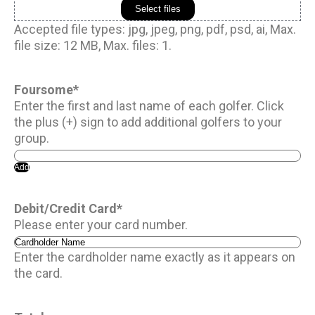
Select files
Accepted file types: jpg, jpeg, png, pdf, psd, ai, Max.
file size: 12 MB, Max. files: 1.
Foursome
*
Enter the first and last name of each golfer. Click
the plus (+) sign to add additional golfers to your
group.
Add
Debit/Credit Card
*
Please enter your card number.
Enter the cardholder name exactly as it appears on
the card.