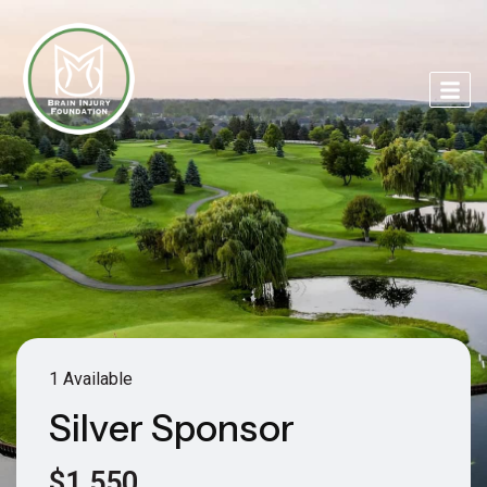
1 Available
Silver Sponsor
$1,550