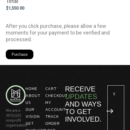
Total
After you click purchase, please allow a few
moments for your payment to be verified and
processed.
RECEIVE
HOME
CART
ABOUT
CHECKOUT
UPDATES
US
MY
AND WAYS
OUR
ACCOUNT
TO GET
We are a
501(c)(3)
VISION
TRACK
INVOLVED.
nonprofit
GET
ORDER
organization.