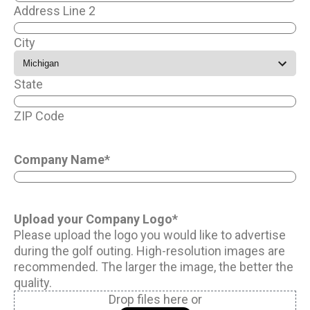
Address Line 2
City
State
ZIP Code
Company Name
*
Upload your Company Logo
*
Please upload the logo you would like to advertise
during the golf outing. High-resolution images are
recommended. The larger the image, the better the
quality.
Drop files here or