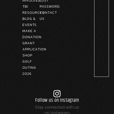
INVOLVED
LOST
TBI
PASSWORD
RESOURCES
CONTACT
BLOG &
US
EVENTS
MAKE A
DONATION
GRANT
APPLICATION
SHOP
GOLF
OUTING
2026
Follow us on Instagram
Stay connected with us
on Instagram