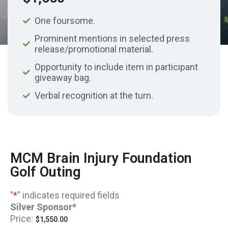
One foursome.
Prominent mentions in selected press
release/promotional material.
Opportunity to include item in participant
giveaway bag.
Verbal recognition at the turn.
MCM Brain Injury Foundation
Golf Outing
"
*
" indicates required fields
Silver Sponsor
*
Price: