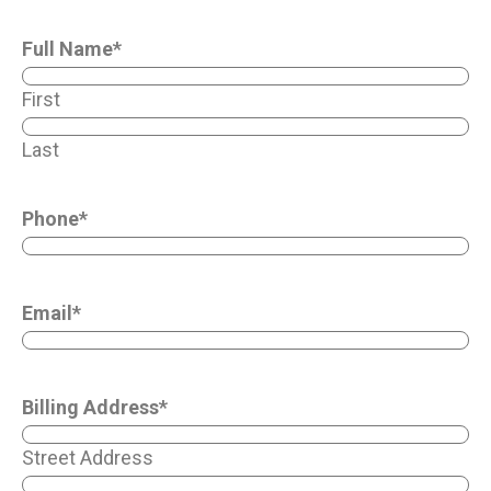
Full Name
*
First
Last
Phone
*
Email
*
Billing Address
*
Street Address