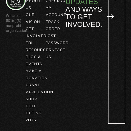
ABOUT
CHECKOUT
UPDATES
US
MY
AND WAYS
OUR
ACCOUNT
TO GET
We are a
501(c)(3)
VISION
TRACK
INVOLVED.
nonprofit
GET
ORDER
organization.
INVOLVED
LOST
TBI
PASSWORD
RESOURCES
CONTACT
BLOG &
US
EVENTS
MAKE A
DONATION
GRANT
APPLICATION
SHOP
GOLF
OUTING
2026