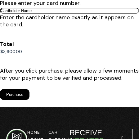
Please enter your card number.
Enter the cardholder name exactly as it appears on
the card.
Total
After you click purchase, please allow a few moments
for your payment to be verified and processed.
RECEIVE
HOME
CART