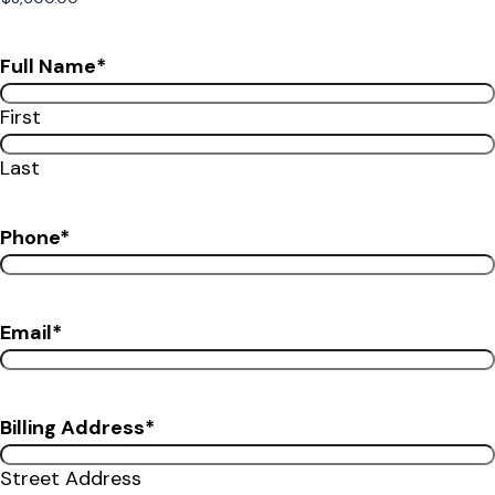
Full Name
*
First
Last
Phone
*
Email
*
Billing Address
*
Street Address