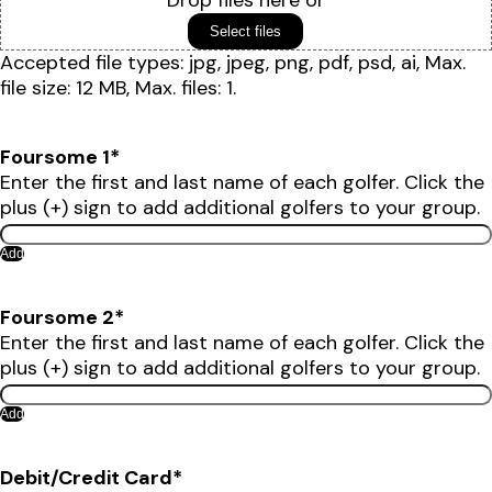
Drop files here or
Select files
Accepted file types: jpg, jpeg, png, pdf, psd, ai, Max.
file size: 12 MB, Max. files: 1.
Foursome 1
*
Enter the first and last name of each golfer. Click the
plus (+) sign to add additional golfers to your group.
Add
Foursome 2
*
Enter the first and last name of each golfer. Click the
plus (+) sign to add additional golfers to your group.
Add
Debit/Credit Card
*