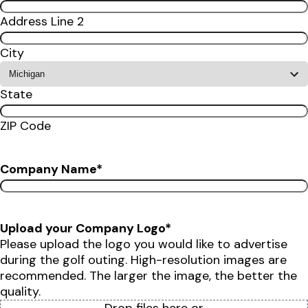
Address Line 2
City
State
ZIP Code
Company Name
*
Upload your Company Logo
*
Please upload the logo you would like to advertise
during the golf outing. High-resolution images are
recommended. The larger the image, the better the
quality.