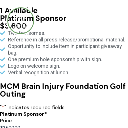
1 Available
Platinum Sponsor
$3,600
Two foursomes.
Reference in all press release/promotional material.
Opportunity to include item in participant giveaway
bag.
One premium hole sponsorship with sign.
Logo on welcome sign.
Verbal recognition at lunch.
MCM Brain Injury Foundation Golf
Outing
"
*
" indicates required fields
Platinum Sponsor
*
Price: