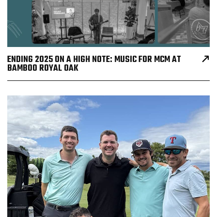
ENDING 2025 ON A HIGH NOTE: MUSIC FOR MCM AT
BAMBOO ROYAL OAK