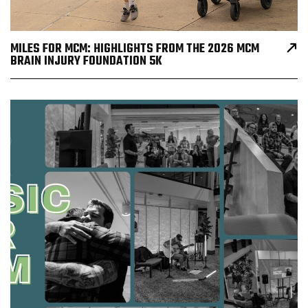
MILES FOR MCM: HIGHLIGHTS FROM THE 2026 MCM
BRAIN INJURY FOUNDATION 5K