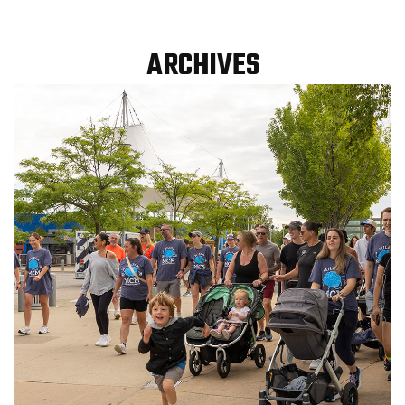
ARCHIVES