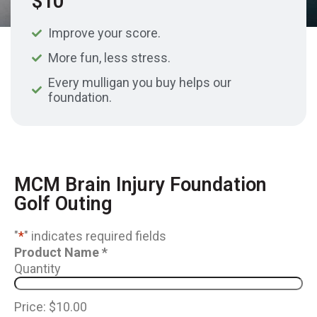
$10
Improve your score.
More fun, less stress.
Every mulligan you buy helps our
foundation.
MCM Brain Injury Foundation
Golf Outing
"
*
" indicates required fields
Product Name
*
Quantity
Price:
$10.00