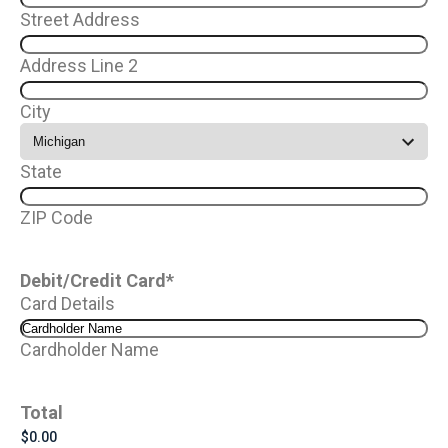
Street Address
Address Line 2
City
State
ZIP Code
Debit/Credit Card
*
Card Details
Cardholder Name
Total