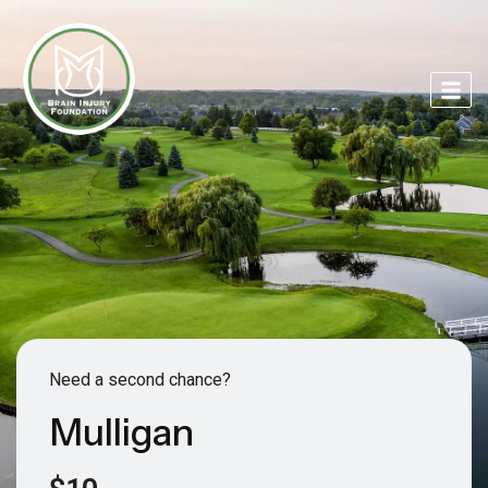
Need a second chance?
Mulligan