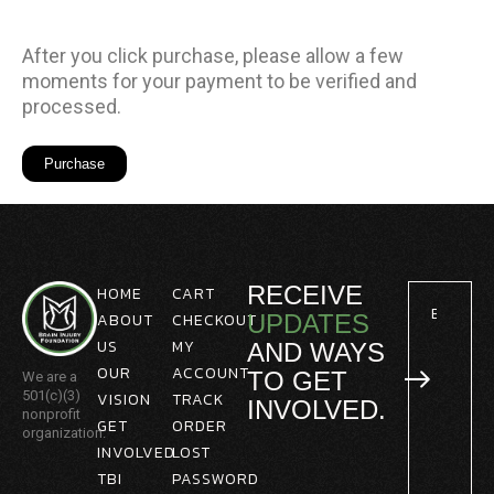
After you click purchase, please allow a few
moments for your payment to be verified and
processed.
RECEIVE
HOME
CART
ABOUT
CHECKOUT
UPDATES
US
MY
AND WAYS
OUR
ACCOUNT
TO GET
We are a
501(c)(3)
VISION
TRACK
INVOLVED.
nonprofit
GET
ORDER
organization.
INVOLVED
LOST
TBI
PASSWORD