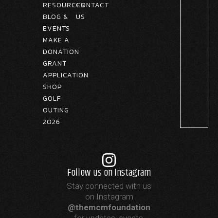
RESOURCES
CONTACT
BLOG &
US
EVENTS
MAKE A
DONATION
GRANT
APPLICATION
SHOP
GOLF
OUTING
2026
Follow us on Instagram
Stay connected with us
on Instagram
@themcmfoundation