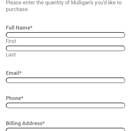
Please enter the quantity of Mulligan’s you’d like to
purchase.
Full Name
*
First
Last
Email
*
Phone
*
Billing Address
*